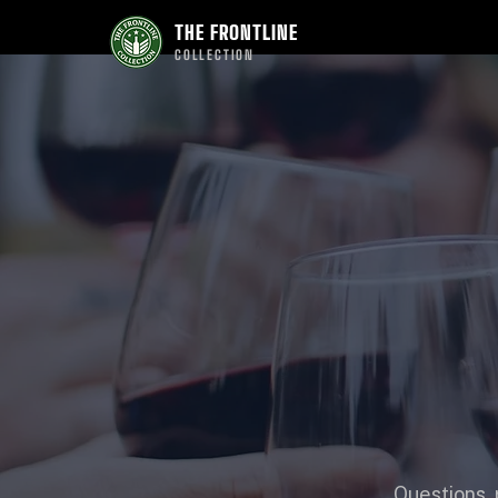
THE FRONTLINE
COLLECTION
Questions, 