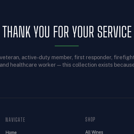
THANK YOU FOR YOUR SERVICE
veteran, active-duty member, first responder, firefight
, and healthcare worker — this collection exists because
SHOP
NAVIGATE
All Wines
Home