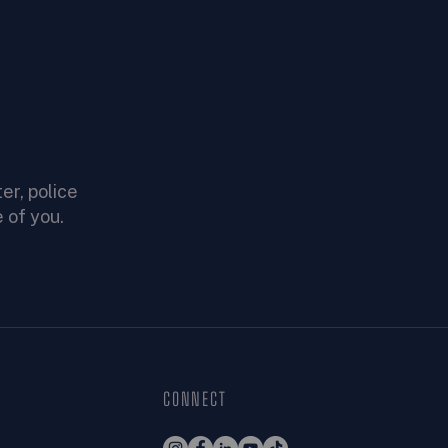
er, police
 of you.
CONNECT