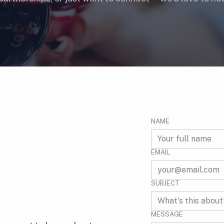
NAME
EMAIL
SUBJECT
MESSAGE