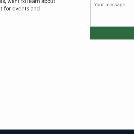
s, want to learn about
t for events and