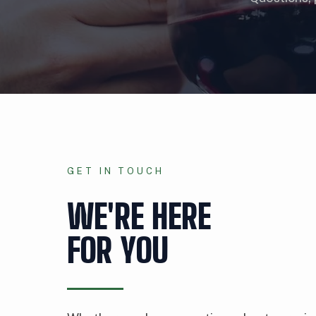
GET IN TOUCH
WE'RE HERE
FOR YOU