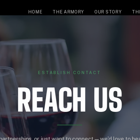
HOME
THE ARMORY
OUR STORY
TH
ESTABLISH CONTACT
REACH US
partnerships, or just want to connect — we'd love to he