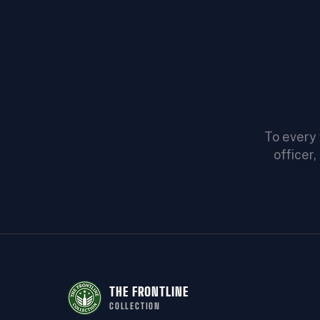
To every 
officer
THE FRONTLINE
COLLECTION