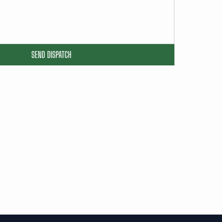
SEND DISPATCH