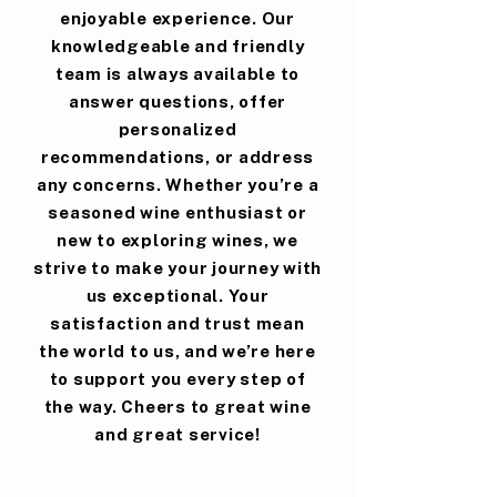
enjoyable experience. Our
knowledgeable and friendly
team is always available to
answer questions, offer
personalized
recommendations, or address
any concerns. Whether you’re a
seasoned wine enthusiast or
new to exploring wines, we
strive to make your journey with
us exceptional. Your
satisfaction and trust mean
the world to us, and we’re here
to support you every step of
the way. Cheers to great wine
and great service!