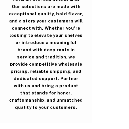
Our selections are made with
exceptional quality, bold flavor,
and a story your customers will
connect with. Whether you’re
looking to elevate your shelves
or introduce a meaningful
brand with deep roots in
service and tradition, we
provide competitive wholesale
pricing, reliable shipping, and
dedicated support. Partner
with us and bring a product
that stands for honor,
craftsmanship, and unmatched
quality to your customers.