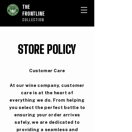
THE
FRONTLINE
COLLECTION
STORE POLICY
Customer Care
At our wine company, customer
care is at the heart of
everything we do. From helping
you select the perfect bottle to
ensuring your order arrives
safely, we are dedicated to
providing a seamless and