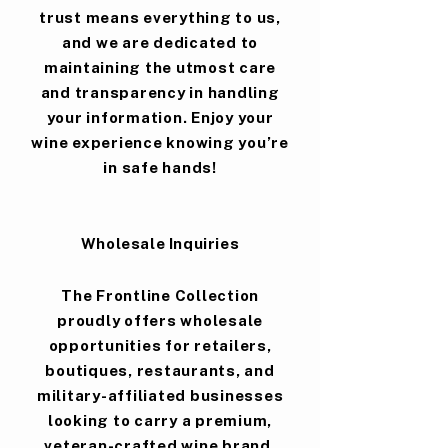
trust means everything to us,
and we are dedicated to
maintaining the utmost care
and transparency in handling
your information. Enjoy your
wine experience knowing you’re
in safe hands!
Wholesale Inquiries
The Frontline Collection
proudly offers wholesale
opportunities for retailers,
boutiques, restaurants, and
military-affiliated businesses
looking to carry a premium,
veteran-crafted wine brand.