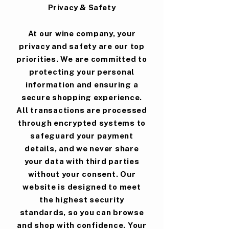
Privacy & Safety
At our wine company, your
privacy and safety are our top
priorities. We are committed to
protecting your personal
information and ensuring a
secure shopping experience.
All transactions are processed
through encrypted systems to
safeguard your payment
details, and we never share
your data with third parties
without your consent. Our
website is designed to meet
the highest security
standards, so you can browse
and shop with confidence. Your