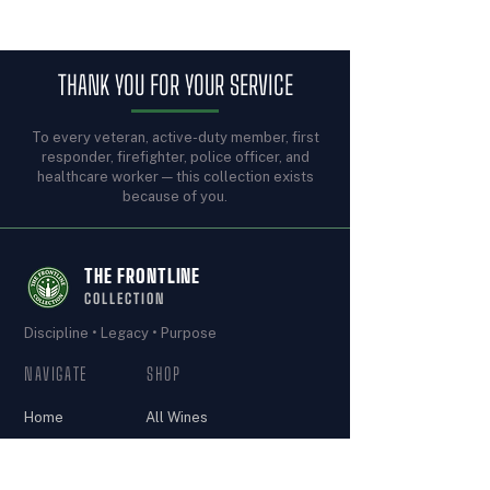
THANK YOU FOR YOUR SERVICE
To every veteran, active-duty member, first
responder, firefighter, police officer, and
healthcare worker — this collection exists
because of you.
THE FRONTLINE
COLLECTION
Discipline • Legacy • Purpose
NAVIGATE
SHOP
Home
All Wines
The Armory
Join the
Our Story
Frontline