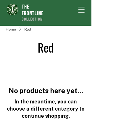
THE
FRONTLINE
COLLECTION
Home
Red
Red
No products here yet...
In the meantime, you can
choose a different category to
continue shopping.